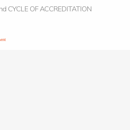
 nd CYCLE OF ACCREDITATION
ent