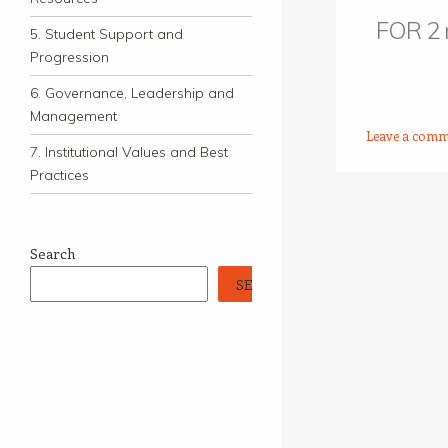
FOR 2
5. Student Support and
Progression
6. Governance, Leadership and
Management
Leave a comm
7. Institutional Values and Best
Practices
Post navigation
Search
SEARCH