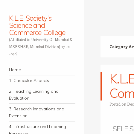
K.L.E. Society’s
Science and
Commerce College
(Affiliated to University Of Mumbai &
Category Ar
MSBSHSE, Mumbai DivisionJ-17-01
-040)
Navigation
Skip to content
Home
K.L.
1. Curricular Aspects
Com
2. Teaching Learning and
Evaluation
Posted on
Dec
3. Research Innovations and
Extension
4. Infrastructure and Learning
SELF 
Resources