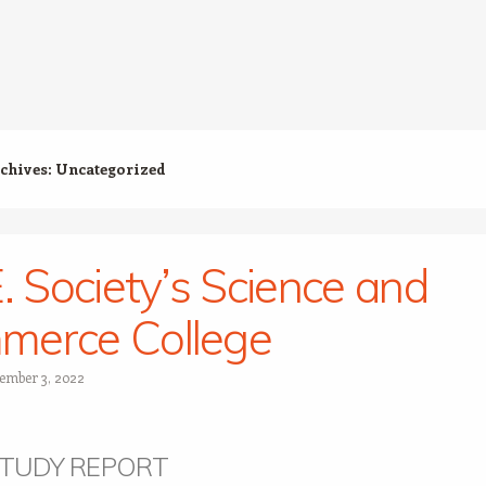
chives:
Uncategorized
E. Society’s Science and
merce College
ember 3, 2022
STUDY REPORT