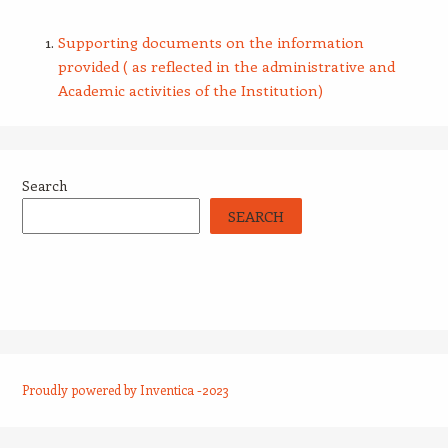
Supporting documents on the information
provided ( as reflected in the administrative and
Academic activities of the Institution)
Search
SEARCH
Proudly powered by Inventica -2023