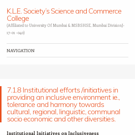
K.L.E. Society’s Science and Commerce
College
(Affiliated to University Of Mumbai & MSBSHSE, Mumbai DivisionJ-
17-01 -040)
NAVIGATION
Skip to content
7.1.8 Institutional efforts /initiatives in
providing an inclusive environment ie.,
tolerance and harmony towards
cultural, regional, linguistic, communal
socio economic and other diversities.
Institutional Initiatives on Inclusiveness