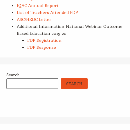
IQAC Annual Report
List of Teachers Attended FDP
ASC/HRDC Letter
Additional Information-National Webinar Outcome
Based Education-2019-20
FDP Registration
FDP Response
Search
SEARCH