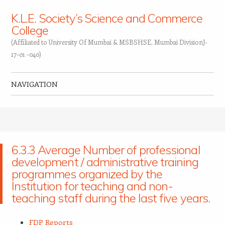
K.L.E. Society’s Science and Commerce
College
(Affiliated to University Of Mumbai & MSBSHSE, Mumbai DivisionJ-
17-01 -040)
NAVIGATION
Skip to content
6.3.3 Average Number of professional
development / administrative training
programmes organized by the
Institution for teaching and non-
teaching staff during the last five years.
FDP Reports