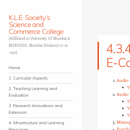
K.L.E. Society’s
Science and
Commerce College
(Affiliated to University Of Mumbai &
4.3.4
MSBSHSE, Mumbai DivisionJ-17-01
-040)
E-Co
Navigation
Skip to content
Home
1. Curricular Aspects
Audio 
V
2. Teaching Learning and
Audio 
Evaluation
V
3. Research Innovations and
V
Extension
V
Mixing
4. Infrastructure and Learning
Purcha
Resources