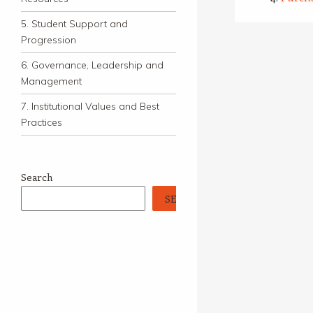
5. Student Support and
Progression
6. Governance, Leadership and
Management
7. Institutional Values and Best
Practices
Search
SEARCH