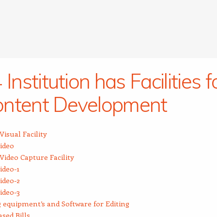
 Institution has Facilities f
ntent Development
Visual Facility
ideo
Video Capture Facility
ideo-1
ideo-2
ideo-3
 equipment’s and Software for Editing
sed Bills