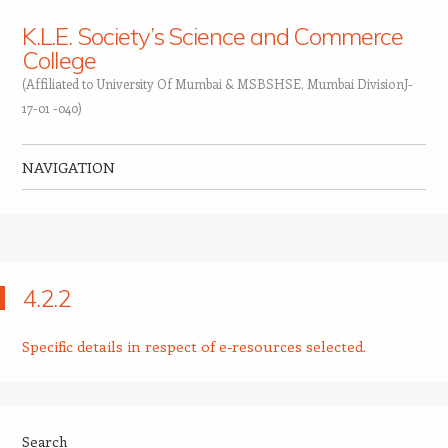
K.L.E. Society’s Science and Commerce
College
(Affiliated to University Of Mumbai & MSBSHSE, Mumbai DivisionJ-
17-01 -040)
NAVIGATION
Skip to content
4.2.2
Specific details in respect of e-resources selected.
Search