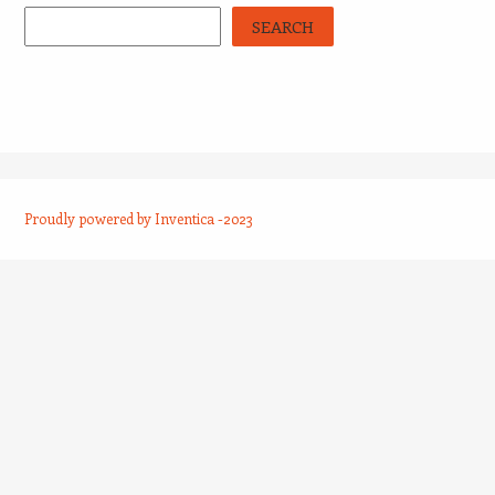
SEARCH
Proudly powered by Inventica -2023