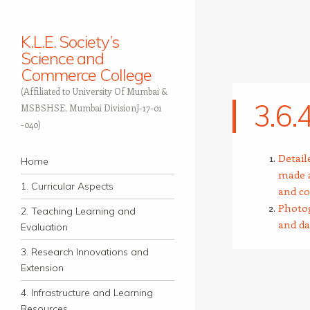
K.L.E. Society’s
Science and
Commerce College
(Affiliated to University Of Mumbai &
3.6.
MSBSHSE, Mumbai DivisionJ-17-01
-040)
Navigation
Detail
Skip to content
Home
made a
1. Curricular Aspects
and co
Photog
2. Teaching Learning and
and da
Evaluation
3. Research Innovations and
Extension
4. Infrastructure and Learning
Resources