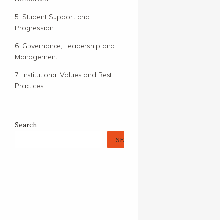
5. Student Support and
Progression
6. Governance, Leadership and
Management
7. Institutional Values and Best
Practices
Search
SEARCH