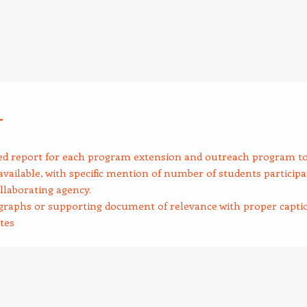
4
ed report for each program extension and outreach program to
vailable, with specific mention of number of students participa
llaborating agency.
raphs or supporting document of relevance with proper capti
tes