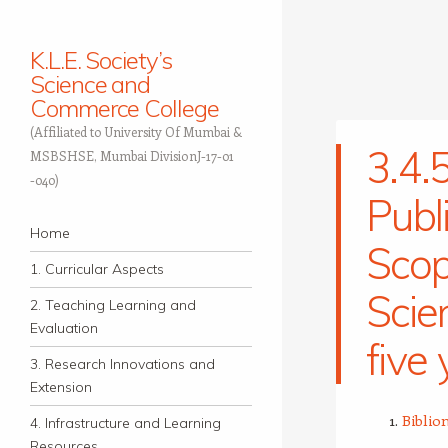
K.L.E. Society’s
Science and
Commerce College
(Affiliated to University Of Mumbai &
3.4.5
MSBSHSE, Mumbai DivisionJ-17-01
-040)
Publ
Navigation
Skip to content
Home
Sco
1. Curricular Aspects
Scie
2. Teaching Learning and
Evaluation
five
3. Research Innovations and
Extension
Biblio
4. Infrastructure and Learning
Resources