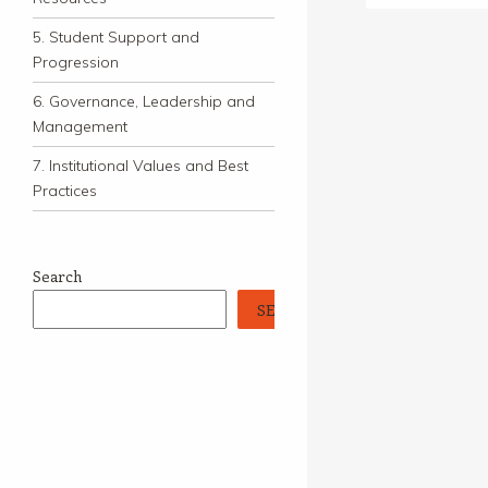
5. Student Support and
Progression
6. Governance, Leadership and
Management
7. Institutional Values and Best
Practices
Search
SEARCH