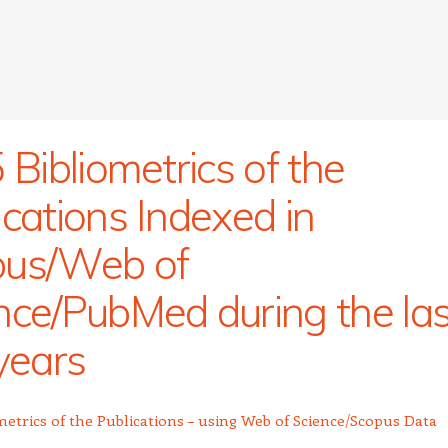
 Bibliometrics of the
ications Indexed in
pus/Web of
nce/PubMed during the las
 years
metrics of the Publications – using Web of Science/Scopus Data