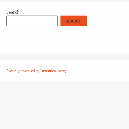
Search
SEARCH
Proudly powered by Inventica -2023