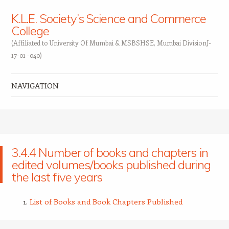
K.L.E. Society’s Science and Commerce
College
(Affiliated to University Of Mumbai & MSBSHSE, Mumbai DivisionJ-
17-01 -040)
NAVIGATION
Skip to content
3.4.4 Number of books and chapters in
edited volumes/books published during
the last five years
List of Books and Book Chapters Published