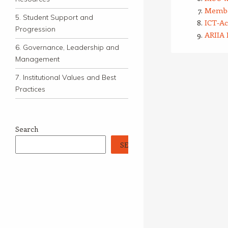
Membe
5. Student Support and
ICT-A
Progression
ARIIA 
6. Governance, Leadership and
Management
7. Institutional Values and Best
Practices
Search
SEARCH