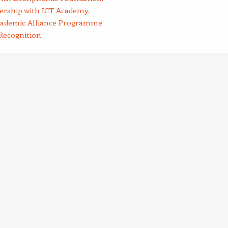
rship with ICT Academy.
cademic Alliance Programme
Recognition.