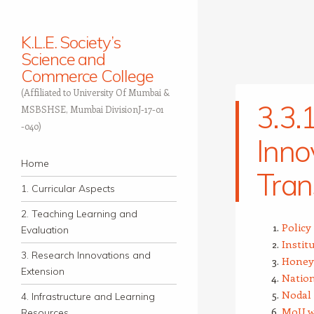
K.L.E. Society’s
Science and
Commerce College
(Affiliated to University Of Mumbai &
3.3.
MSBSHSE, Mumbai DivisionJ-17-01
-040)
Inno
Navigation
Skip to content
Home
Tran
1. Curricular Aspects
2. Teaching Learning and
Polic
Evaluation
Instit
3. Research Innovations and
Honeyw
Extension
Nation
Nodal 
4. Infrastructure and Learning
MoU w
Resources