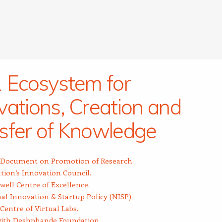
1 Ecosystem for
vations, Creation and
sfer of Knowledge
y Document on Promotion of Research.
ution’s Innovation Council.
ell Centre of Excellence.
al Innovation & Startup Policy (NISP).
Centre of Virtual Labs.
ith Deshphande Foundation.