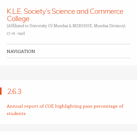
K.L.E. Society’s Science and Commerce
College
(Affiliated to University Of Mumbai & MSBSHSE, Mumbai DivisionJ-
17-01 -040)
NAVIGATION
Skip to content
2.6.3
Annual report of COE highlighting pass percentage of
students