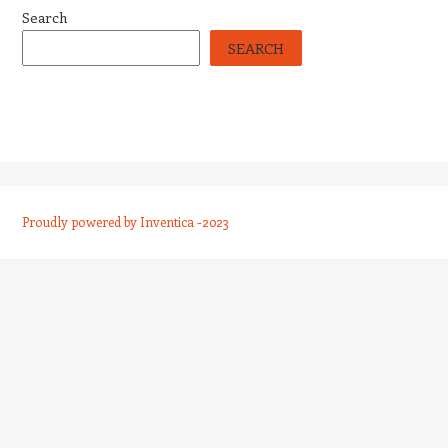
Search
SEARCH
Proudly powered by Inventica -2023