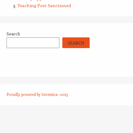
Teaching Post Sanctioned
Search
SEARCH
Proudly powered by Inventica -2023