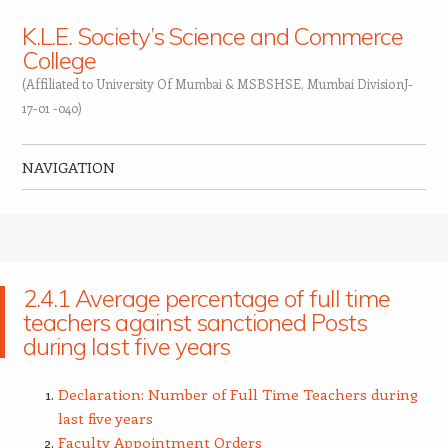
K.L.E. Society’s Science and Commerce
College
(Affiliated to University Of Mumbai & MSBSHSE, Mumbai DivisionJ-
17-01 -040)
NAVIGATION
Skip to content
2.4.1 Average percentage of full time
teachers against sanctioned Posts
during last five years
Declaration: Number of Full Time Teachers during
last five years
Faculty Appointment Orders