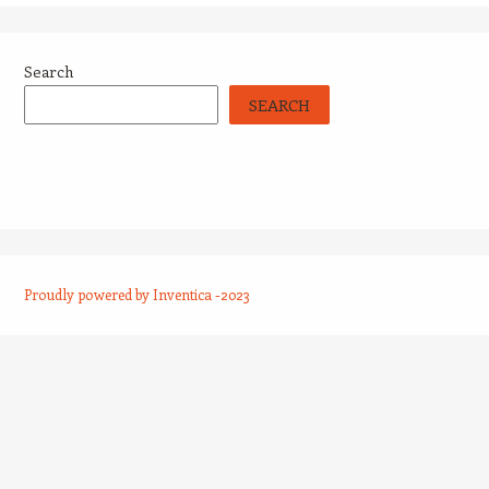
Search
SEARCH
Proudly powered by Inventica -2023