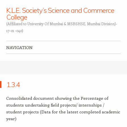
K.L.E. Society’s Science and Commerce
College
(Affiliated to University Of Mumbai & MSBSHSE, Mumbai DivisionJ-
17-01 -040)
NAVIGATION
Skip to content
1.3.4
Consolidated document showing the Percentage of
students undertaking field projects/ internships /
student projects (Data for the latest completed academic
year)