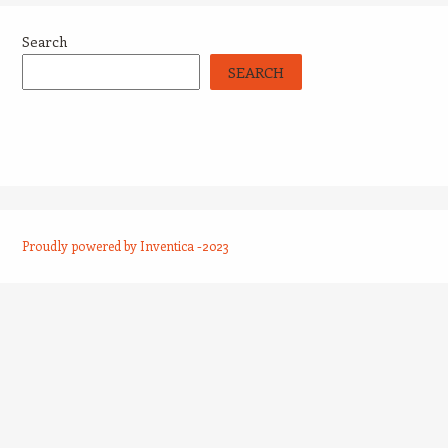
Search
SEARCH
Proudly powered by Inventica -2023