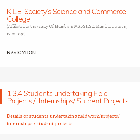
K.L.E. Society’s Science and Commerce
College
(Affiliated to University Of Mumbai & MSBSHSE, Mumbai DivisionJ-
17-01 -040)
NAVIGATION
Skip to content
1.3.4 Students undertaking Field
Projects / Internships/ Student Projects
Details of students undertaking field work/projects/
internships / student projects